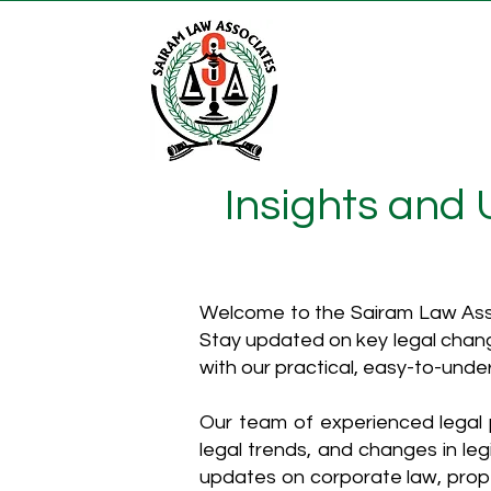
Insights and
Welcome to the Sairam Law Asso
Stay updated on key legal chang
with our practical, easy-to-unde
Our team of experienced legal p
legal trends, and changes in leg
updates on corporate law, proper