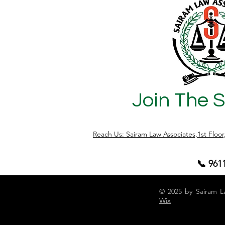
records, approvals, or title documents
becomes co
are not properly verified. At Sairam Law
the lega
Associates, we regularly assist buyers in
Schedule
conducting legal due diligence before
(Prohibit
property regi
Act, 1978
Join The 
Reach Us: Sairam Law Associates,1st Floo
📞 961
© 2025 by Sairam L
Wix