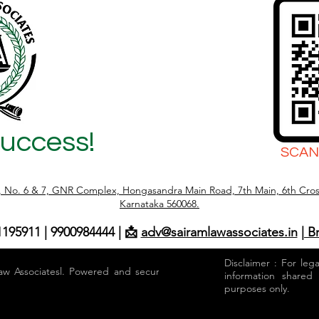
mpletely saleable. However,
l position under the Karnataka
d Castes and Scheduled Tribes
ion of Transfer of Certain Lands)
 (
Success!
SCAN
r, No. 6 & 7, GNR Complex, Hongasandra Main Road, 7th Main, 6th Cros
Karnataka 560068.
1195911 | 9900984444 | 📩
adv@sairamlawassociates.in
| B
Disclaimer : For leg
aw Associatesl. Powered and secured by
information shared
purposes only.