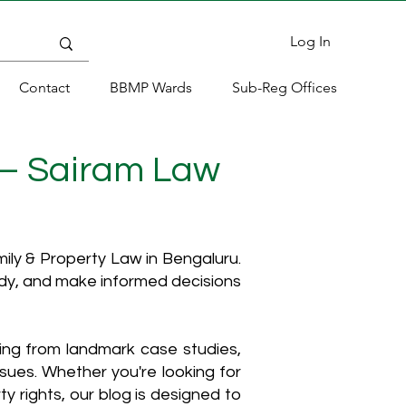
Log In
Contact
BBMP Wards
Sub-Reg Offices
 – Sairam Law
ly & Property Law in Bengaluru.
ody, and make informed decisions
hing from landmark case studies,
ssues. Whether you're looking for
y rights, our blog is designed to