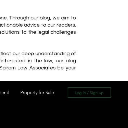
one. Through our blog, we aim to
actionable advice to our readers.
olutions to the legal challenges
reflect our deep understanding of
interested in the law, our blog
 Sairam Law Associates be your
neral
Property for Sale
Log in / Sign up