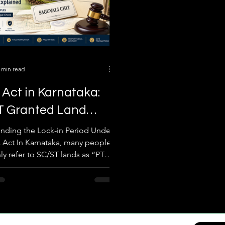
 min read
Act in Karnataka:
T Granted Land
in Period Explained
nding the Lock-in Period Under
 Act In Karnataka, many people
Real Examples
 refer to SC/ST lands as “PTCL
r “granted lands.” One of the
legal misunderstandings in
 transactions is assuming that
iction period automatically ends
 15, or 20 years and the land