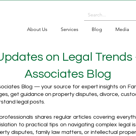
About Us
Services
Blog
Media
 Updates on Legal Trends
Associates Blog
ciates Blog — your source for expert insights on Fami
es, get guidance on property disputes, divorce, cust
rstand legal posts.
rofessionals shares regular articles covering everyt
islation to practical tips on navigating complex legal i
ty disputes, family law matters, or intellectual propert