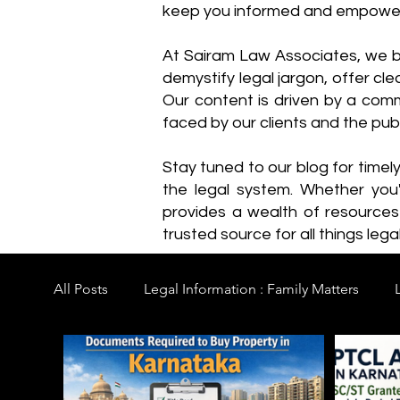
keep you informed and empowe
​At Sairam Law Associates, we b
demystify legal jargon, offer cl
Our content is driven by a comm
faced by our clients and the publ
Stay tuned to our blog for timel
the legal system. Whether you'
provides a wealth of resource
trusted source for all things legal
All Posts
Legal Information : Family Matters