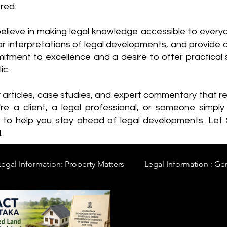
red.
elieve in making legal knowledge accessible to every
ear interpretations of legal developments, and provide 
itment to excellence and a desire to offer practical s
ic.
y articles, case studies, and expert commentary that 
re a client, a legal professional, or someone simply 
s to help you stay ahead of legal developments. Let
.
Legal Information: Property Matters
Legal Information : Ge