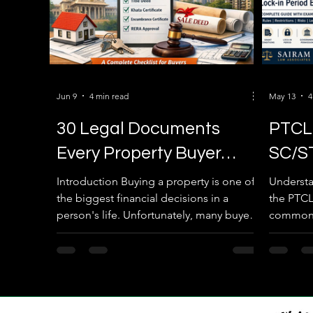
Jun 9
4 min read
May 13
4
30 Legal Documents
PTCL 
Every Property Buyer
SC/S
Must Verify Before
Lock-
Introduction Buying a property is one of
Understa
the biggest financial decisions in a
the PTCL
Registration in Karnataka
with 
person's life. Unfortunately, many buyers
commonly
(2026 Complete Guide)
focus only on the location, price, and
lands” o
amenities while ignoring the legal
biggest 
verification process. A property that
property
looks perfect today can become a legal
the restr
nightmare tomorrow if the ownership
after 10,