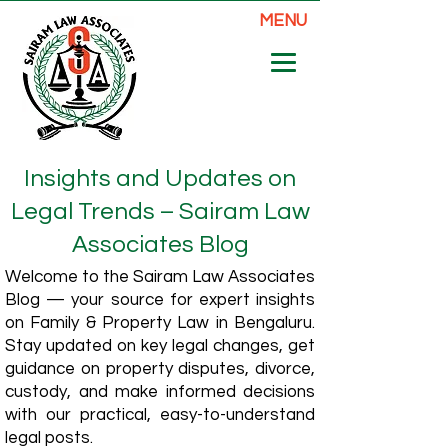
MENU
Insights and Updates on
Legal Trends – Sairam Law
Associates Blog
Welcome to the Sairam Law Associates
Blog — your source for expert insights
on Family & Property Law in Bengaluru.
Stay updated on key legal changes, get
guidance on property disputes, divorce,
custody, and make informed decisions
with our practical, easy-to-understand
legal posts.