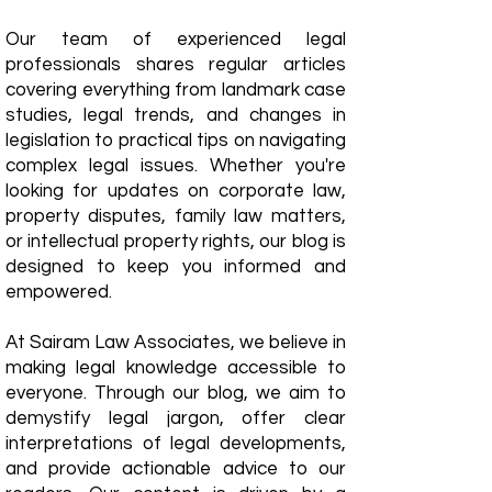
Our team of experienced legal
professionals shares regular articles
covering everything from landmark case
studies, legal trends, and changes in
legislation to practical tips on navigating
complex legal issues. Whether you're
looking for updates on corporate law,
property disputes, family law matters,
or intellectual property rights, our blog is
designed to keep you informed and
empowered.
​At Sairam Law Associates, we believe in
making legal knowledge accessible to
everyone. Through our blog, we aim to
demystify legal jargon, offer clear
interpretations of legal developments,
and provide actionable advice to our