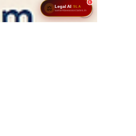
1
Legal AI
SLA
⚖️
sairamlawassociates.in