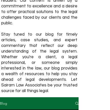
readers. Our content is driven by a
commitment to excellence and a desire
to offer practical solutions to the legal
challenges faced by our clients and the
public.
Stay tuned to our blog for timely
articles, case studies, and expert
commentary that reflect our deep
understanding of the legal system.
Whether you're a client, a legal
professional, or someone simply
interested in the law, our blog provides
a wealth of resources to help you stay
ahead of legal developments. Let
Sairam Law Associates be your trusted
source for all things legal.
Blog