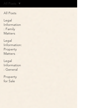
All Posts
All Posts
Legal
Information
: Family
Matters
Legal
Information:
Property
Matters
Legal
Information
: General
Property
for Sale