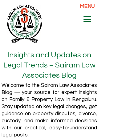
MENU
Insights and Updates on
Legal Trends – Sairam Law
Associates Blog
Welcome to the Sairam Law Associates
Blog — your source for expert insights
on Family & Property Law in Bengaluru.
Stay updated on key legal changes, get
guidance on property disputes, divorce,
custody, and make informed decisions
with our practical, easy-to-understand
legal posts.