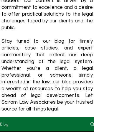
readers. Our content is driven by a
commitment to excellence and a desire
to offer practical solutions to the legal
challenges faced by our clients and the
public.
Stay tuned to our blog for timely
articles, case studies, and expert
commentary that reflect our deep
understanding of the legal system.
Whether you're a client, a legal
professional, or someone simply
interested in the law, our blog provides
a wealth of resources to help you stay
ahead of legal developments. Let
Sairam Law Associates be your trusted
source for all things legal.
Blog