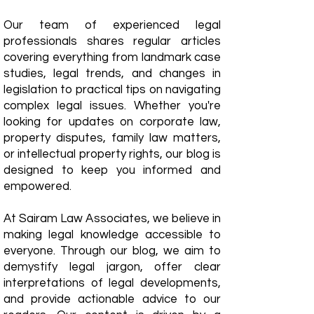
Our team of experienced legal
professionals shares regular articles
covering everything from landmark case
studies, legal trends, and changes in
legislation to practical tips on navigating
complex legal issues. Whether you're
looking for updates on corporate law,
property disputes, family law matters,
or intellectual property rights, our blog is
designed to keep you informed and
empowered.
​At Sairam Law Associates, we believe in
making legal knowledge accessible to
everyone. Through our blog, we aim to
demystify legal jargon, offer clear
interpretations of legal developments,
and provide actionable advice to our