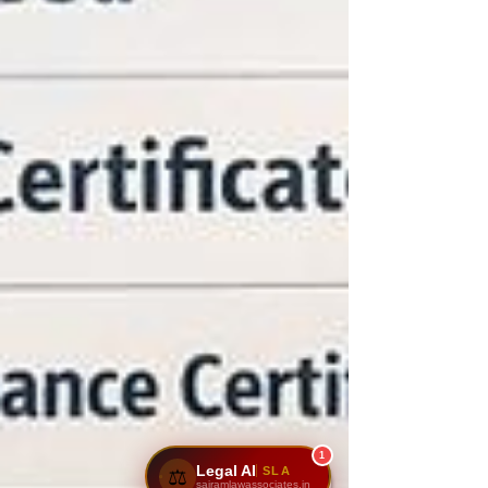
1
Legal AI
SLA
⚖️
sairamlawassociates.in