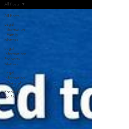
All Posts
All Posts
Legal
Information
: Family
Matters
Legal
Information:
Property
Matters
Legal
Information
: General
Property
for Sale