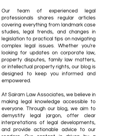
Our team of experienced legal
professionals shares regular articles
covering everything from landmark case
studies, legal trends, and changes in
legislation to practical tips on navigating
complex legal issues. Whether you're
looking for updates on corporate law,
property disputes, family law matters,
or intellectual property rights, our blog is
designed to keep you informed and
empowered.
​At Sairam Law Associates, we believe in
making legal knowledge accessible to
everyone. Through our blog, we aim to
demystify legal jargon, offer clear
interpretations of legal developments,
and provide actionable advice to our