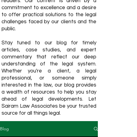
readers. Our content is driven by a
commitment to excellence and a desire
to offer practical solutions to the legal
challenges faced by our clients and the
public.
Stay tuned to our blog for timely
articles, case studies, and expert
commentary that reflect our deep
understanding of the legal system.
Whether you're a client, a legal
professional, or someone simply
interested in the law, our blog provides
a wealth of resources to help you stay
ahead of legal developments. Let
Sairam Law Associates be your trusted
source for all things legal.
Blog