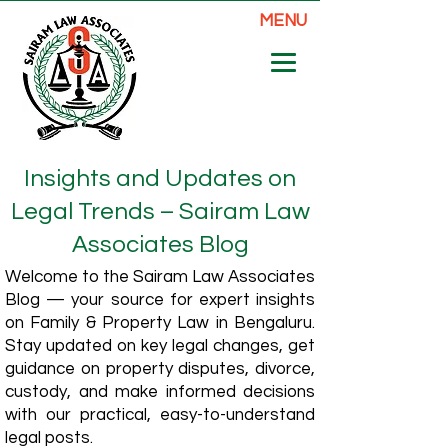
MENU
Insights and Updates on
Legal Trends – Sairam Law
Associates Blog
Welcome to the Sairam Law Associates
Blog — your source for expert insights
on Family & Property Law in Bengaluru.
Stay updated on key legal changes, get
guidance on property disputes, divorce,
custody, and make informed decisions
with our practical, easy-to-understand
legal posts.