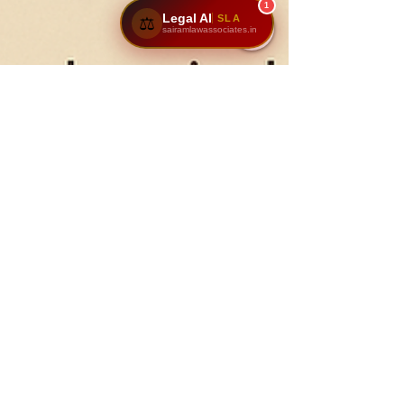
1
Legal AI
SLA
⚖️
sairamlawassociates.in