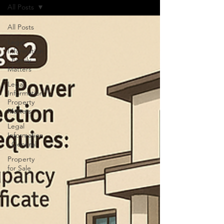
All Posts
All Posts
Legal
Information
: Family
Matters
Legal
Information:
Property
Matters
Legal
Information
: General
Property
for Sale