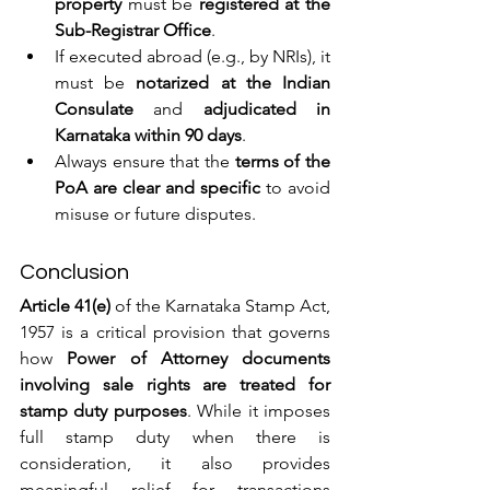
property
 must be 
registered at the 
Sub-Registrar Office
.
If executed abroad (e.g., by NRIs), it 
must be 
notarized at the Indian 
Consulate
 and 
adjudicated in 
Karnataka within 90 days
.
Always ensure that the 
terms of the 
PoA are clear and specific
 to avoid 
misuse or future disputes.
Conclusion
Article 41(e)
 of the Karnataka Stamp Act, 
1957 is a critical provision that governs 
how 
Power of Attorney documents 
involving sale rights are treated for 
stamp duty purposes
. While it imposes 
full stamp duty when there is 
consideration, it also provides 
meaningful relief for transactions 