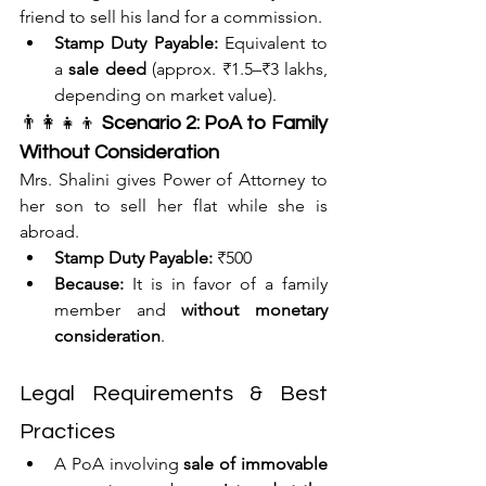
friend to sell his land for a commission.
Stamp Duty Payable:
 Equivalent to 
a 
sale deed
 (approx. ₹1.5–₹3 lakhs, 
depending on market value).
👨‍👩‍👧‍👦 
Scenario 2: PoA to Family 
Without Consideration
Mrs. Shalini gives Power of Attorney to 
her son to sell her flat while she is 
abroad.
Stamp Duty Payable:
 ₹500
Because:
 It is in favor of a family 
member and 
without monetary 
consideration
.
Legal Requirements & Best 
Practices
A PoA involving 
sale of immovable 