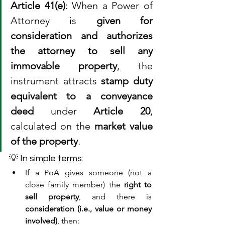
Article 41(e)
: When a Power of 
Attorney is 
given for 
consideration and authorizes 
the attorney to sell any 
immovable property
, the 
instrument attracts 
stamp duty 
equivalent to a conveyance 
deed
 under 
Article 20
, 
calculated on the 
market value 
of the property
.
💡 In simple terms:
If a PoA gives someone (not a 
close family member) the 
right to 
sell property
, and there is 
consideration (i.e., value or money 
involved)
, then: