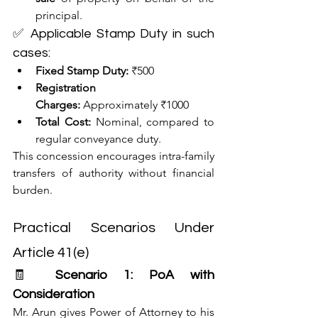
principal.
✅ Applicable Stamp Duty in such 
cases:
Fixed Stamp Duty:
 ₹500
Registration 
Charges:
 Approximately ₹1000
Total Cost:
 Nominal, compared to 
regular conveyance duty.
This concession encourages intra-family 
transfers of authority without financial 
burden.
Practical Scenarios Under 
Article 41(e)
🧾 
Scenario 1: PoA with 
Consideration
Mr. Arun gives Power of Attorney to his 