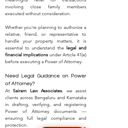
involving close family members 
executed without consideration.
Whether you're planning to authorize a 
relative, friend, or representative to 
handle your property matters, it is 
essential to understand the 
legal and 
financial implications
 under Article 41(e) 
before executing a Power of Attorney.
Need Legal Guidance on Power 
of Attorney?
At 
Sairam Law Associates
, we assist 
clients across Bengaluru and Karnataka 
in drafting, verifying, and registering 
Power of Attorney documents — 
ensuring full legal compliance and 
protection.