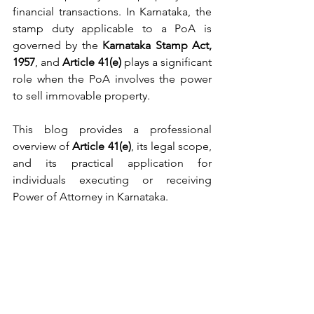
financial transactions. In Karnataka, the 
stamp duty applicable to a PoA is 
governed by the 
Karnataka Stamp Act, 
1957
, and 
Article 41(e)
 plays a significant 
role when the PoA involves the power 
to sell immovable property.
This blog provides a professional 
overview of 
Article 41(e)
, its legal scope, 
and its practical application for 
individuals executing or receiving 
Power of Attorney in Karnataka.