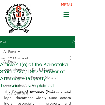
MENU
Post
All Posts
Jun 1, 2025
3 min read
All Posts
Article 41(e) of the Karnataka
Legal Information : Family Matters
Stamp Act, 1957 – Power of
Legal Information: Property Matters
Attorney & Property
Transactions Explained
Legal Information : General
The 
Power of Attorney (PoA)
 is a vital 
Property for Sale
legal document widely used across 
India, especially in property and 