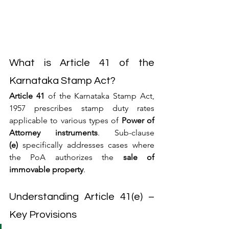
What is Article 41 of the 
Karnataka Stamp Act?
Article 41
 of the Karnataka Stamp Act, 
1957 prescribes stamp duty rates 
applicable to various types of 
Power of 
Attorney instruments
. Sub-clause 
(e)
 specifically addresses cases where 
the PoA authorizes the 
sale of 
immovable property
.
Understanding Article 41(e) – 
Key Provisions