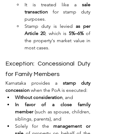
It is treated like a 
sale 
transaction
 for stamp duty 
purposes.
Stamp duty is levied 
as per 
Article 20
, which is 
5%–6%
 of 
the property's market value in 
most cases.
Exception: Concessional Duty 
for Family Members
Karnataka provides a 
stamp duty 
concession
 when the PoA is executed:
Without consideration
, and
In favor of a close family 
member
 (such as spouse, children, 
siblings, parents), and
Solely for the 
management or 
sale
 of property on behalf of the 