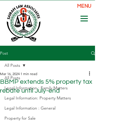
MENU
Post
All Posts
Mar 16, 2024
1 min read
All Posts
BBMP extends 5% property tax
Legal Information : Family Matters
rebate until July-end
Legal Information: Property Matters
Legal Information : General
Property for Sale