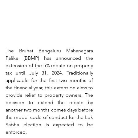
The Bruhat Bengaluru Mahanagara 
Palike (BBMP) has announced the 
extension of the 5% rebate on property 
tax until July 31, 2024. Traditionally 
applicable for the first two months of 
the financial year, this extension aims to 
provide relief to property owners.
 The 
decision to extend the rebate by 
another two months comes days before 
the model code of conduct for the Lok 
Sabha election is expected to be 
enforced.