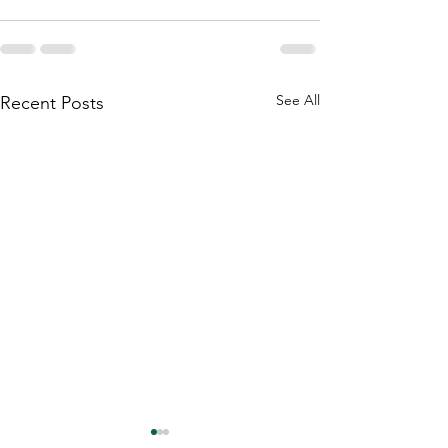
See All
Recent Posts