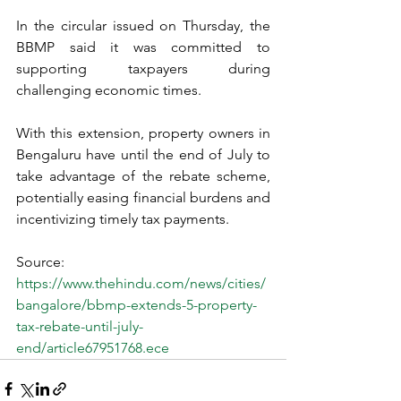
In the circular issued on Thursday, the 
BBMP said it was committed to 
supporting taxpayers during 
challenging economic times. 
With this extension, property owners in 
Bengaluru have until the end of July to 
take advantage of the rebate scheme, 
potentially easing financial burdens and 
incentivizing timely tax payments. 
Source: 
https://www.thehindu.com/news/cities/
bangalore/bbmp-extends-5-property-
tax-rebate-until-july-
end/article67951768.ece