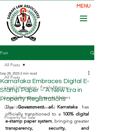
MENU
Post
All Posts
Sep 28, 2025
2 min read
All Posts
Karnataka Embraces Digital E-
Legal Information : Family Matters
Stamp Paper – A New Era in
Legal Information: Property Matters
Property Registrations
The 
Government of Karnataka
 has 
Legal Information : General
officially transitioned to a 
100% digital 
Property for Sale
e-stamp paper system
, bringing greater 
transparency, security, and 