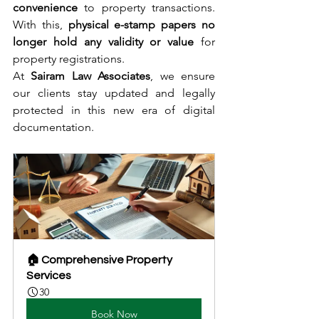
convenience
 to property transactions. 
With this, 
physical e-stamp papers no 
longer hold any validity or value
 for 
property registrations.
At 
Sairam Law Associates
, we ensure 
our clients stay updated and legally 
protected in this new era of digital 
documentation.
🏠 Comprehensive Property 
Services
30
Book Now