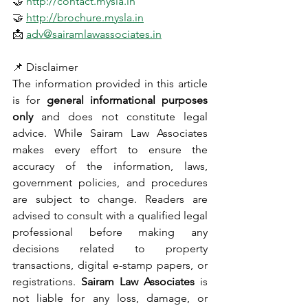
🤝 
http://contact.mysla.in
🤝 
http://brochure.mysla.in
📩 
adv@sairamlawassociates.in
📌 Disclaimer
The information provided in this article 
is for 
general informational purposes 
only
 and does not constitute legal 
advice. While Sairam Law Associates 
makes every effort to ensure the 
accuracy of the information, laws, 
government policies, and procedures 
are subject to change. Readers are 
advised to consult with a qualified legal 
professional before making any 
decisions related to property 
transactions, digital e-stamp papers, or 
registrations. 
Sairam Law Associates
 is 
not liable for any loss, damage, or 