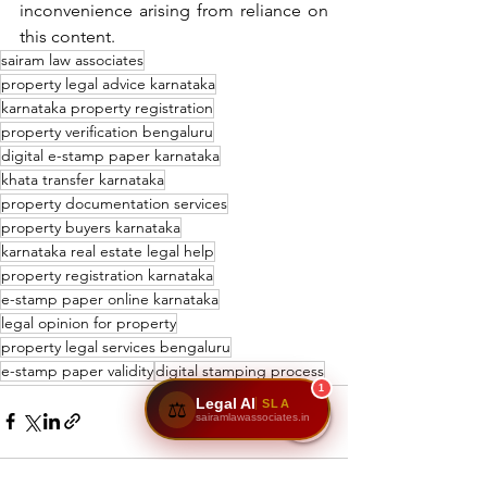
inconvenience arising from reliance on 
this content.
sairam law associates
property legal advice karnataka
karnataka property registration
property verification bengaluru
digital e-stamp paper karnataka
khata transfer karnataka
property documentation services
property buyers karnataka
karnataka real estate legal help
property registration karnataka
e-stamp paper online karnataka
legal opinion for property
property legal services bengaluru
e-stamp paper validity
digital stamping process
1
Legal AI
SLA
⚖️
sairamlawassociates.in