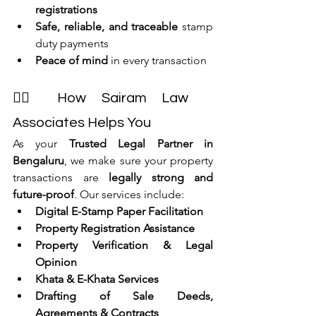
registrations
Safe, reliable, and traceable
 stamp 
duty payments
Peace of mind
 in every transaction
👩‍⚖ How Sairam Law 
Associates Helps You
As your 
Trusted Legal Partner in 
Bengaluru
, we make sure your property 
transactions are 
legally strong and 
future-proof
. Our services include:
Digital E-Stamp Paper Facilitation
Property Registration Assistance
Property Verification & Legal 
Opinion
Khata & E-Khata Services
Drafting of Sale Deeds, 
Agreements & Contracts