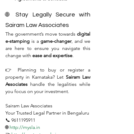
🌐 Stay Legally Secure with 
Sairam Law Associates
The government’s move towards 
digital 
e-stamping
 is a 
game-changer
, and we 
are here to ensure you navigate this 
change with 
ease and expertise
.
👉 Planning to buy or register a 
property in Karnataka? Let 
Sairam Law 
Associates
 handle the legalities while 
you focus on your investment.
Sairam Law Associates
Your Trusted Legal Partner in Bengaluru
📞 9611195911
🌐 
http://mysla.in