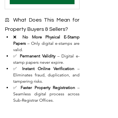
⚖ What Does This Mean for 
Property Buyers & Sellers?
❌ 
No More Physical E-Stamp 
Papers
 – Only digital e-stamps are 
valid.
✅ 
Permanent Validity
 – Digital e-
stamp papers never expire.
✅ 
Instant Online Verification
 – 
Eliminates fraud, duplication, and 
tampering risks.
✅ 
Faster Property Registration
 – 
Seamless digital process across 
Sub-Registrar Offices.