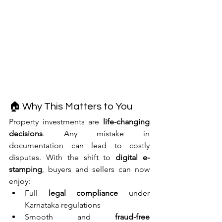
🏠 Why This Matters to You
Property investments are 
life-changing 
decisions
. Any mistake in 
documentation can lead to costly 
disputes. With the shift to 
digital e-
stamping
, buyers and sellers can now 
enjoy:
Full 
legal compliance
 under 
Karnataka regulations
Smooth and 
fraud-free 