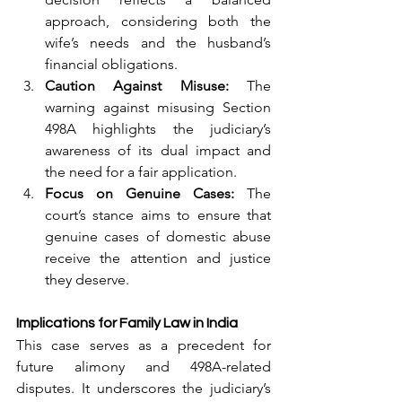
approach, considering both the 
wife’s needs and the husband’s 
financial obligations.
Caution Against Misuse:
 The 
warning against misusing Section 
498A highlights the judiciary’s 
awareness of its dual impact and 
the need for a fair application.
Focus on Genuine Cases:
 The 
court’s stance aims to ensure that 
genuine cases of domestic abuse 
receive the attention and justice 
they deserve.
Implications for Family Law in India
This case serves as a precedent for 
future alimony and 498A-related 
disputes. It underscores the judiciary’s 