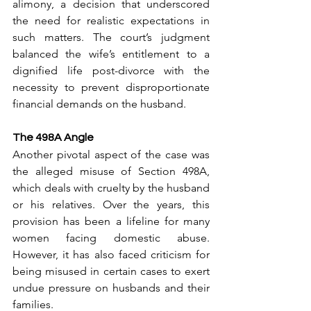
alimony, a decision that underscored 
the need for realistic expectations in 
such matters. The court’s judgment 
balanced the wife’s entitlement to a 
dignified life post-divorce with the 
necessity to prevent disproportionate 
financial demands on the husband.
The 498A Angle
Another pivotal aspect of the case was 
the alleged misuse of Section 498A, 
which deals with cruelty by the husband 
or his relatives. Over the years, this 
provision has been a lifeline for many 
women facing domestic abuse. 
However, it has also faced criticism for 
being misused in certain cases to exert 
undue pressure on husbands and their 
families.