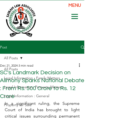
MENU
Post
All Posts
Dec 21, 2024
3 min read
All Posts
SC's Landmark Decision on
Legal Information : Family Matters
Alimony Sparks National Debate
Legal Information: Property Matters
: From Rs. 500 Crore to Rs. 12
Crore
Legal Information : General
In a significant ruling, the Supreme 
Property for Sale
Court of India has brought to light 
critical issues surrounding permanent 