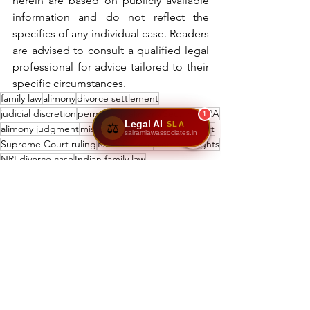
herein are based on publicly available 
information and do not reflect the 
specifics of any individual case. Readers 
are advised to consult a qualified legal 
professional for advice tailored to their 
specific circumstances.
family law
alimony
divorce settlement
judicial discretion
permanent alimony
Section 498A
1
Legal AI
SLA
⚖️
alimony judgment
misuse of 498A
Supreme Court
sairamlawassociates.in
Supreme Court ruling
Rs. 500 crore
women’s rights
NRI divorce case
Indian family law
Rs. 12 crore alimony
domestic abuse
legal news
See All
Recent Posts