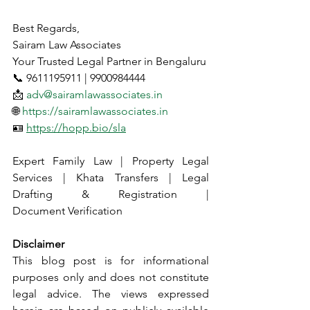
Best Regards,
Sairam Law Associates
Your Trusted Legal Partner in Bengaluru
📞 9611195911 | 9900984444
📩 
adv@sairamlawassociates.in
🌐 
https://sairamlawassociates.in
🪪 
https://hopp.bio/sla
Expert Family Law | Property Legal 
Services | Khata Transfers | Legal 
Drafting & Registration | 
Document Verification
Disclaimer
This blog post is for informational 
purposes only and does not constitute 
legal advice. The views expressed 