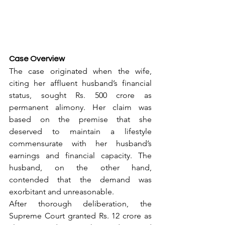
Case Overview
The case originated when the wife, 
citing her affluent husband’s financial 
status, sought Rs. 500 crore as 
permanent alimony. Her claim was 
based on the premise that she 
deserved to maintain a lifestyle 
commensurate with her husband’s 
earnings and financial capacity. The 
husband, on the other hand, 
contended that the demand was 
exorbitant and unreasonable.
After thorough deliberation, the 
Supreme Court granted Rs. 12 crore as 