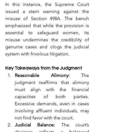
In this instance, the Supreme Court 
issued a stern warning against the 
misuse of Section 498A. The bench 
emphasized that while the provision is 
essential to safeguard women, its 
misuse undermines the credibility of 
genuine cases and clogs the judicial 
system with frivolous litigation.
Key Takeaways from the Judgment
Reasonable Alimony:
 The 
judgment reaffirms that alimony 
must align with the financial 
capacities of both parties. 
Excessive demands, even in cases 
involving affluent individuals, may 
not find favor with the court.
Judicial Balance:
 The court’s 
decision reflects a balanced 