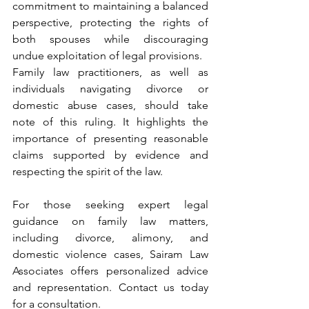
commitment to maintaining a balanced 
perspective, protecting the rights of 
both spouses while discouraging 
undue exploitation of legal provisions.
Family law practitioners, as well as 
individuals navigating divorce or 
domestic abuse cases, should take 
note of this ruling. It highlights the 
importance of presenting reasonable 
claims supported by evidence and 
respecting the spirit of the law.
For those seeking expert legal 
guidance on family law matters, 
including divorce, alimony, and 
domestic violence cases, Sairam Law 
Associates offers personalized advice 
and representation. Contact us today 
for a consultation.