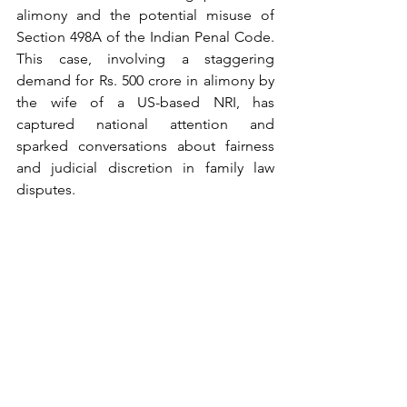
alimony and the potential misuse of 
Section 498A of the Indian Penal Code. 
This case, involving a staggering 
demand for Rs. 500 crore in alimony by 
the wife of a US-based NRI, has 
captured national attention and 
sparked conversations about fairness 
and judicial discretion in family law 
disputes.