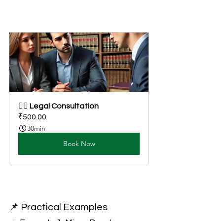
👩‍⚖️ Legal Consultation
₹500.00
30min
Book Now
📌 Practical Examples