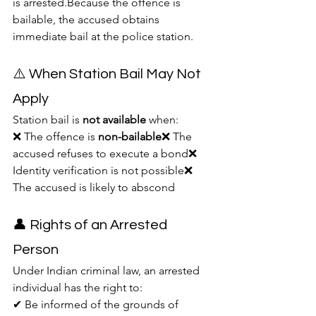
is arrested.Because the offence is 
bailable, the accused obtains 
immediate bail at the police station.
⚠️ When Station Bail May Not 
Apply
Station bail is 
not available
 when:
❌ The offence is 
non-bailable
❌ The 
accused refuses to execute a bond❌ 
Identity verification is not possible❌ 
The accused is likely to abscond
👤 Rights of an Arrested 
Person
Under Indian criminal law, an arrested 
individual has the right to:
✔ Be informed of the grounds of 