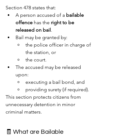
Section 478 states that:
A person accused of a 
bailable 
offence
 has the 
right to be 
released on bail
.
Bail may be granted by:
the police officer in charge of 
the station, or
the court.
The accused may be released 
upon:
executing a bail bond, and
providing surety (if required).
This section protects citizens from 
unnecessary detention in minor 
criminal matters.
🧾 What are Bailable 