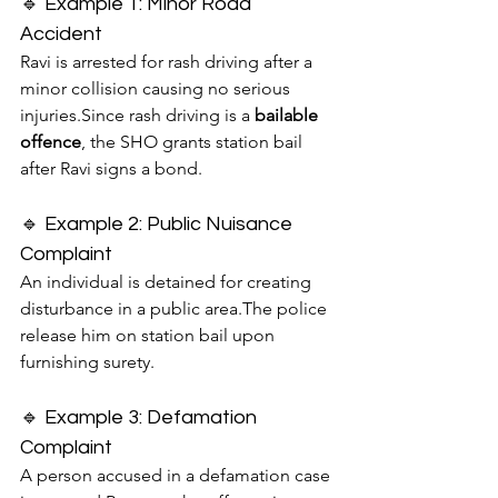
🔹 Example 1: Minor Road 
Accident
Ravi is arrested for rash driving after a 
minor collision causing no serious 
injuries.Since rash driving is a 
bailable 
offence
, the SHO grants station bail 
after Ravi signs a bond.
🔹 Example 2: Public Nuisance 
Complaint
An individual is detained for creating 
disturbance in a public area.The police 
release him on station bail upon 
furnishing surety.
🔹 Example 3: Defamation 
Complaint
A person accused in a defamation case 