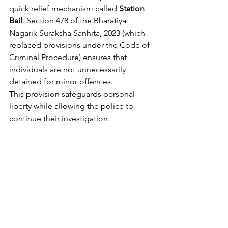
quick relief mechanism called 
Station 
Bail
. Section 478 of the Bharatiya 
Nagarik Suraksha Sanhita, 2023 (which 
replaced provisions under the Code of 
Criminal Procedure) ensures that 
individuals are not unnecessarily 
detained for minor offences.
This provision safeguards personal 
liberty while allowing the police to 
continue their investigation.