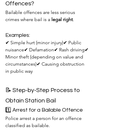
Offences?
Bailable offences are less serious 
crimes where bail is a 
legal right
.
Examples:
✔ Simple hurt (minor injury)✔ Public 
nuisance✔ Defamation✔ Rash driving✔ 
Minor theft (depending on value and 
circumstances)✔ Causing obstruction 
in public way
📝 Step-by-Step Process to 
Obtain Station Bail
1️⃣ Arrest for a Bailable Offence
Police arrest a person for an offence 
classified as bailable.