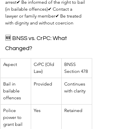
arrest✔ Be informed of the right to bail 
(in bailable offences)✔ Contact a 
lawyer or family member✔ Be treated 
with dignity and without coercion
🆕 BNSS vs. CrPC: What 
Changed?
Aspect
CrPC (Old 
BNSS 
Law)
Section 478
Bail in 
Provided
Continues 
bailable 
with clarity
offences
Police 
Yes
Retained
power to 
grant bail