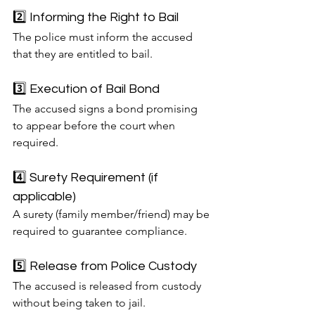
2️⃣ Informing the Right to Bail
The police must inform the accused 
that they are entitled to bail.
3️⃣ Execution of Bail Bond
The accused signs a bond promising 
to appear before the court when 
required.
4️⃣ Surety Requirement (if 
applicable)
A surety (family member/friend) may be 
required to guarantee compliance.
5️⃣ Release from Police Custody
The accused is released from custody 
without being taken to jail.