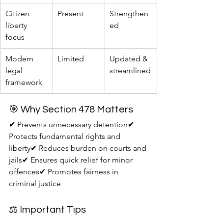
Citizen 
Present
Strengthen
liberty 
ed
focus
Modern 
Limited
Updated & 
legal 
streamlined
framework
🎯 Why Section 478 Matters
✔ Prevents unnecessary detention✔ 
Protects fundamental rights and 
liberty✔ Reduces burden on courts and 
jails✔ Ensures quick relief for minor 
offences✔ Promotes fairness in 
criminal justice
⚖️ Important Tips