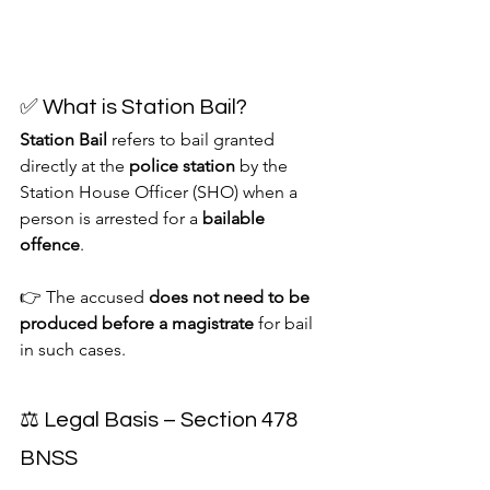
✅ What is Station Bail?
Station Bail
 refers to bail granted 
directly at the 
police station
 by the 
Station House Officer (SHO) when a 
person is arrested for a 
bailable 
offence
.
👉 The accused 
does not need to be 
produced before a magistrate
 for bail 
in such cases.
⚖️ Legal Basis – Section 478 
BNSS