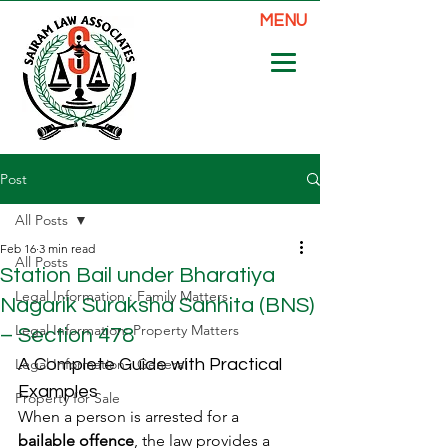
MENU
Post
All Posts
Feb 16
3 min read
All Posts
Station Bail under Bharatiya
Legal Information : Family Matters
Nagarik Suraksha Sanhita (BNS)
Legal Information: Property Matters
– Section 478
Legal Information : General
A Complete Guide with Practical 
Examples
Property for Sale
When a person is arrested for a 
bailable offence
, the law provides a 