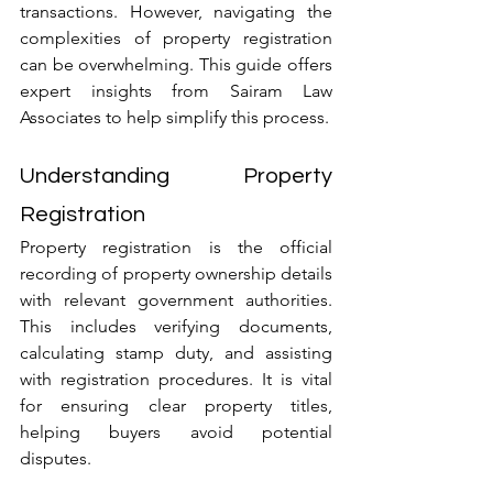
transactions. However, navigating the 
complexities of property registration 
can be overwhelming. This guide offers 
expert insights from Sairam Law 
Associates to help simplify this process.
Understanding Property 
Registration
Property registration is the official 
recording of property ownership details 
with relevant government authorities. 
This includes verifying documents, 
calculating stamp duty, and assisting 
with registration procedures. It is vital 
for ensuring clear property titles, 
helping buyers avoid potential 
disputes.