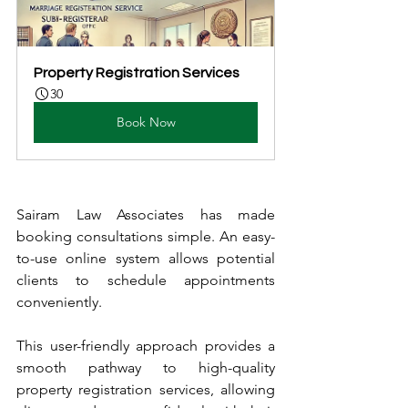
Property Registration Services
30
Book Now
Sairam Law Associates has made 
booking consultations simple. An easy-
to-use online system allows potential 
clients to schedule appointments 
conveniently.
This user-friendly approach provides a 
smooth pathway to high-quality 
property registration services, allowing 