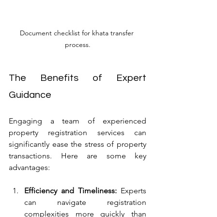
Document checklist for khata transfer 
process.
The Benefits of Expert 
Guidance
Engaging a team of experienced 
property registration services can 
significantly ease the stress of property 
transactions. Here are some key 
advantages:
Efficiency and Timeliness:
 Experts 
can navigate registration 
complexities more quickly than 