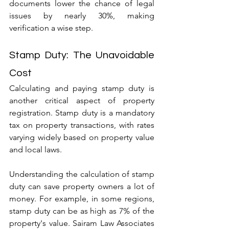
documents lower the chance of legal 
issues by nearly 30%, making 
verification a wise step.
Stamp Duty: The Unavoidable 
Cost
Calculating and paying stamp duty is 
another critical aspect of property 
registration. Stamp duty is a mandatory 
tax on property transactions, with rates 
varying widely based on property value 
and local laws.
Understanding the calculation of stamp 
duty can save property owners a lot of 
money. For example, in some regions, 
stamp duty can be as high as 7% of the 
property's value. Sairam Law Associates 