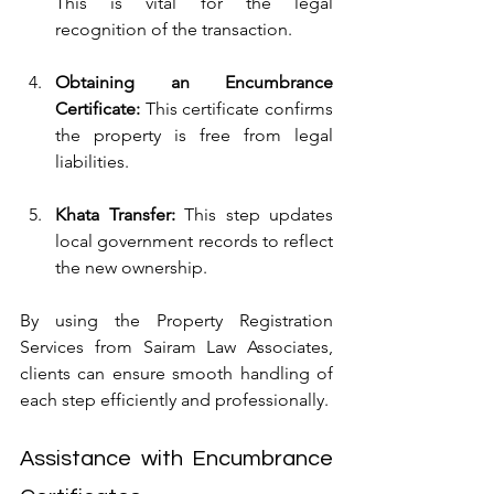
This is vital for the legal 
recognition of the transaction.
Obtaining an Encumbrance 
Certificate:
 This certificate confirms 
the property is free from legal 
liabilities.
Khata Transfer:
 This step updates 
local government records to reflect 
the new ownership.
By using the Property Registration 
Services from Sairam Law Associates, 
clients can ensure smooth handling of 
each step efficiently and professionally.
Assistance with Encumbrance 