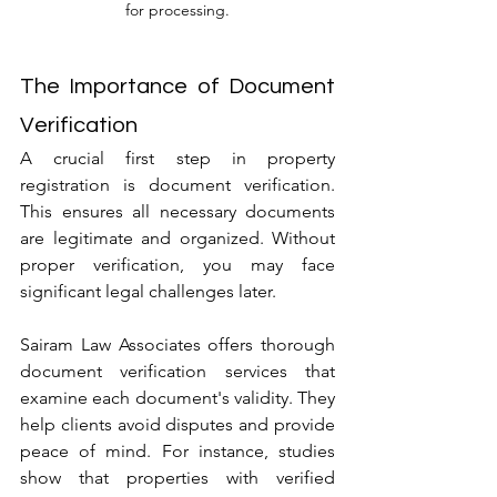
for processing.
The Importance of Document 
Verification
A crucial first step in property 
registration is document verification. 
This ensures all necessary documents 
are legitimate and organized. Without 
proper verification, you may face 
significant legal challenges later.
Sairam Law Associates offers thorough 
document verification services that 
examine each document's validity. They 
help clients avoid disputes and provide 
peace of mind. For instance, studies 
show that properties with verified 