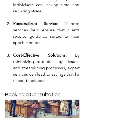
individuals can, saving time and 
reducing stress.
Personalized Service:
 Tailored 
services help ensure that clients 
receive guidance suited to their 
specific needs.
Cost-Effective Solutions:
 By 
minimizing potential legal issues 
and streamlining processes, expert 
services can lead to savings that far 
exceed their costs.
Booking a Consultation