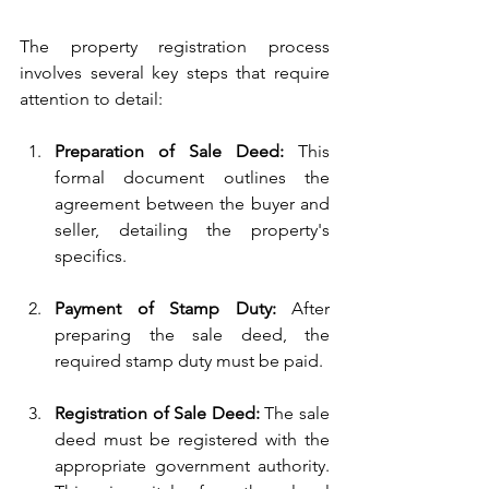
The property registration process 
involves several key steps that require 
attention to detail:
Preparation of Sale Deed:
 This 
formal document outlines the 
agreement between the buyer and 
seller, detailing the property's 
specifics.
Payment of Stamp Duty:
 After 
preparing the sale deed, the 
required stamp duty must be paid.
Registration of Sale Deed:
 The sale 
deed must be registered with the 
appropriate government authority. 