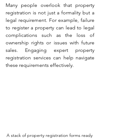
Many people overlook that property 
registration is not just a formality but a 
legal requirement. For example, failure 
to register a property can lead to legal 
complications such as the loss of 
ownership rights or issues with future 
sales. Engaging expert property 
registration services can help navigate 
these requirements effectively.
A stack of property registration forms ready 