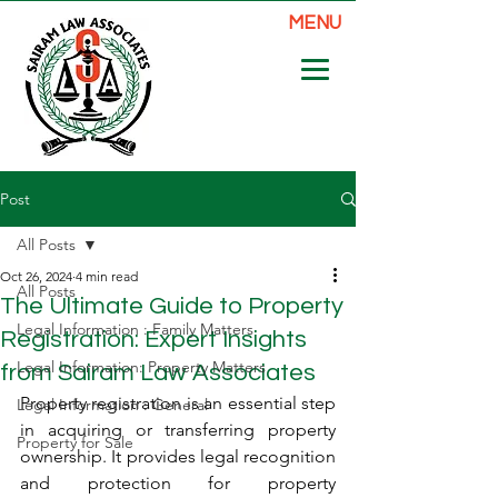
MENU
Post
All Posts
Oct 26, 2024
4 min read
All Posts
The Ultimate Guide to Property
Legal Information : Family Matters
Registration: Expert Insights
Legal Information: Property Matters
from Sairam Law Associates
Property registration is an essential step 
Legal Information : General
in acquiring or transferring property 
Property for Sale
ownership. It provides legal recognition 
and protection for property 