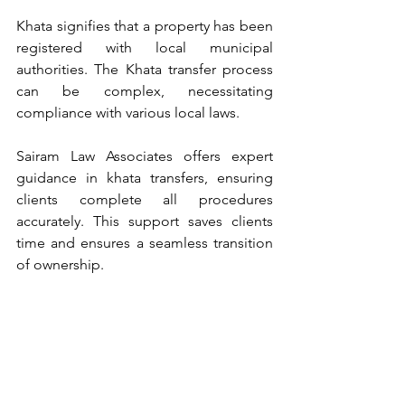
Khata signifies that a property has been 
registered with local municipal 
authorities. The Khata transfer process 
can be complex, necessitating 
compliance with various local laws.
Sairam Law Associates offers expert 
guidance in khata transfers, ensuring 
clients complete all procedures 
accurately. This support saves clients 
time and ensures a seamless transition 
of ownership.