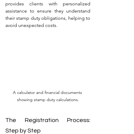
provides clients with personalized 
assistance to ensure they understand 
their stamp duty obligations, helping to 
avoid unexpected costs.
A calculator and financial documents 
showing stamp duty calculations.
The Registration Process: 
Step by Step