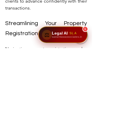
clients to advance confidently with their 
transactions.
Streamlining Your Property 
1
Registration Experience
Legal AI
SLA
⚖️
sairamlawassociates.in
Navigating property registration can be 
straightforward with the right support. 
With expert insights and 
comprehensive services from Sairam 
Law Associates, clients can experience a 
smooth registration process.
By understanding essential steps like 
document verification, stamp duty 
calculation, registration procedures, 
encumbrance certificates, and khata 
transfers, property buyers and sellers 