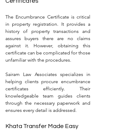
Certificates
The Encumbrance Certificate is critical 
in property registration. It provides a 
history of property transactions and 
assures buyers there are no claims 
against it. However, obtaining this 
certificate can be complicated for those 
unfamiliar with the procedures.
Sairam Law Associates specializes in 
helping clients procure encumbrance 
certificates efficiently. Their 
knowledgeable team guides clients 
through the necessary paperwork and 
ensures every detail is addressed.
Khata Transfer Made Easy