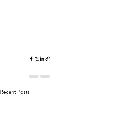
Recent Posts