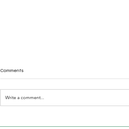
Comments
Write a comment...
Karnataka Apartment
30 Legal D
(Ownership and
Property Bu
Management) Bill, 2026 –
Before Regis