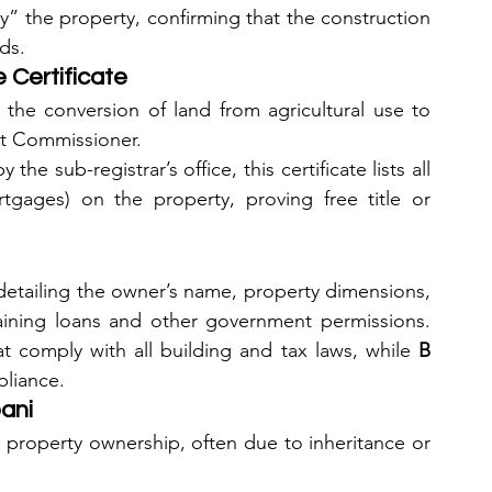
py” the property, confirming that the construction 
ds.
Certificate
ws the conversion of land from agricultural use to 
ict Commissioner.
y the sub-registrar’s office, this certificate lists all 
gages) on the property, proving free title or 
detailing the owner’s name, property dimensions, 
btaining loans and other government permissions. 
at comply with all building and tax laws, while 
B 
pliance.
pani
 property ownership, often due to inheritance or 