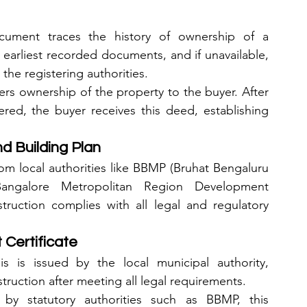
cument traces the history of ownership of a 
he earliest recorded documents, and if unavailable, 
the registering authorities.
ers ownership of the property to the buyer. After 
red, the buyer receives this deed, establishing 
d Building Plan
m local authorities like BBMP (Bruhat Bengaluru 
ngalore Metropolitan Region Development 
truction complies with all legal and regulatory 
Certificate
is is issued by the local municipal authority, 
ruction after meeting all legal requirements.
 by statutory authorities such as BBMP, this 