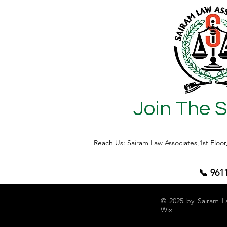
Complete Legal Guide for
Karnataka 
Apartment Owners, RWAs,
Guide)
Builders and Investors
Join The 
Reach Us: Sairam Law Associates,1st Floo
📞 961
© 2025 by Sairam L
Wix