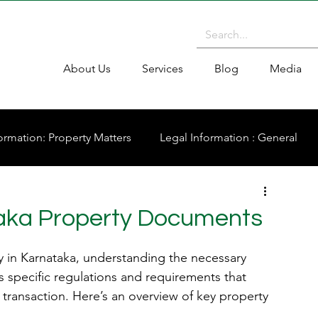
About Us
Services
Blog
Media
ormation: Property Matters
Legal Information : General
aka Property Documents
y in Karnataka, understanding the necessary 
s specific regulations and requirements that 
transaction. Here’s an overview of key property 