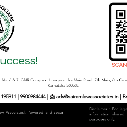
(2026 Complete
Success!
SCAN
r, No. 6 & 7, GNR Complex, Hongasandra Main Road, 7th Main, 6th Cros
Karnataka 560068.
1195911 | 9900984444 | 📩
adv@sairamlawassociates.in
| B
Disclaimer : For leg
aw Associatesl. Powered and secured by
information shared
purposes only.