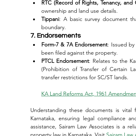
RTC (Record of Rights, Tenancy, and 
ownership and land use details.
Tippani
: A basic survey document tha
boundary.
7. Endorsements
Form-7 & 7A Endorsement
: Issued by
been filed against the property.
PTCL Endorsement
: Relates to the K
(Prohibition of Transfer of Certain L
transfer restrictions for SC/ST lands.
KA Land Reforms Act, 1961 Amendmen
Understanding these documents is vital f
Karnataka, ensuring legal compliance and
assistance, Sairam Law Associates is a reli
property law in Karnataka. Visit 
Sairam Law 