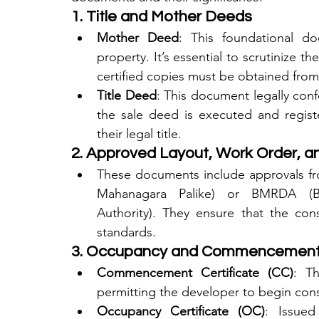
1. Title and Mother Deeds
Mother Deed
: This foundational do
property. It’s essential to scrutinize t
certified copies must be obtained from 
Title Deed
: This document legally conf
the sale deed is executed and registe
their legal title.
2. Approved Layout, Work Order, an
These documents include approvals fro
Mahanagara Palike) or BMRDA (Ba
Authority). They ensure that the cons
standards.
3. Occupancy and Commencement 
Commencement Certificate (CC)
: Th
permitting the developer to begin const
Occupancy Certificate (OC)
: Issued