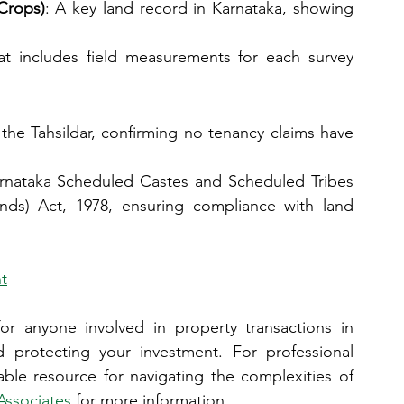
Crops)
: A key land record in Karnataka, showing 
t includes field measurements for each survey 
 the Tahsildar, confirming no tenancy claims have 
arnataka Scheduled Castes and Scheduled Tribes 
ands) Act, 1978, ensuring compliance with land 
t
or anyone involved in property transactions in 
 protecting your investment. For professional 
able resource for navigating the complexities of 
Associates
 for more information.