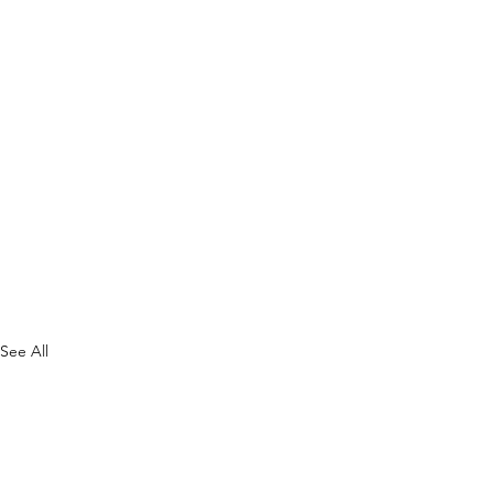
See All