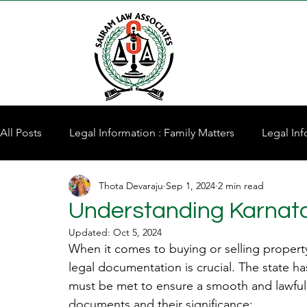
All Posts
Legal Information : Family Matters
Legal Inf
Thota Devaraju
Sep 1, 2024
2 min read
Property for Sale
Understanding Karnat
Updated:
Oct 5, 2024
When it comes to buying or selling propert
legal documentation is crucial. The state ha
must be met to ensure a smooth and lawful 
documents and their significance: