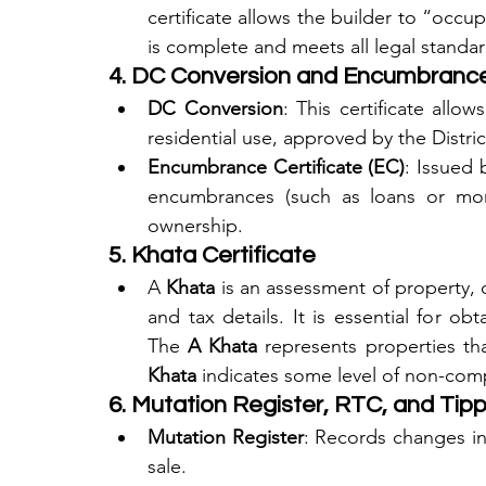
certificate allows the builder to “occu
is complete and meets all legal standar
4. DC Conversion and Encumbrance 
DC Conversion
: This certificate allo
residential use, approved by the Distr
Encumbrance Certificate (EC)
: Issued b
encumbrances (such as loans or mort
ownership.
5. Khata Certificate
A 
Khata
 is an assessment of property, 
and tax details. It is essential for o
The 
A Khata
 represents properties th
Khata
 indicates some level of non-com
6. Mutation Register, RTC, and Tip
Mutation Register
: Records changes in
sale.