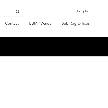
Log In
Contact
BBMP Wards
Sub-Reg Offices