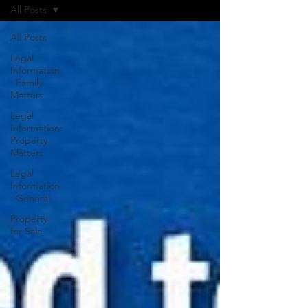
All Posts
All Posts
Legal
Information
: Family
Matters
Legal
Information:
Property
Matters
Legal
Information
: General
Property
for Sale