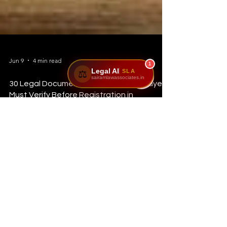
1
Legal AI
SLA
⚖️
sairamlawassociates.in
Jun 9
4 min read
30 Legal Documents Every Property Buyer
Must Verify Before Registration in
Karnataka (2026 Complete Guide)
Introduction Buying a property is one of the biggest
financial decisions in a person's life. Unfortunately, many
buyers focus only on the location, price, and amenities
while ignoring the legal verification process. A property that
looks perfect today can become a legal nightmare
tomorrow if the ownership records, approvals, or title
documents are not properly verified. At Sairam Law