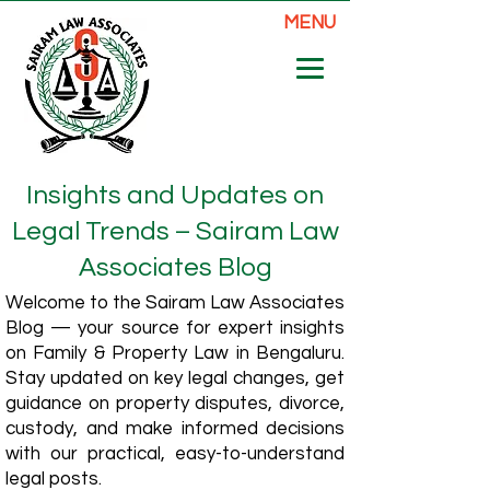
MENU
Insights and Updates on
Legal Trends – Sairam Law
Associates Blog
Welcome to the Sairam Law Associates
Blog — your source for expert insights
on Family & Property Law in Bengaluru.
Stay updated on key legal changes, get
guidance on property disputes, divorce,
custody, and make informed decisions
with our practical, easy-to-understand
legal posts.