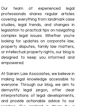
Our team of experienced legal
professionals shares regular articles
covering everything from landmark case
studies, legal trends, and changes in
legislation to practical tips on navigating
complex legal issues. Whether you're
looking for updates on corporate law,
property disputes, family law matters,
or intellectual property rights, our blog is
designed to keep you informed and
empowered.
​At Sairam Law Associates, we believe in
making legal knowledge accessible to
everyone. Through our blog, we aim to
demystify legal jargon, offer clear
interpretations of legal developments,
and provide actionable advice to our