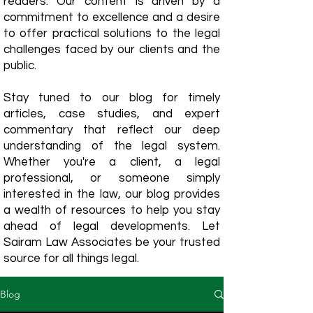
readers. Our content is driven by a
commitment to excellence and a desire
to offer practical solutions to the legal
challenges faced by our clients and the
public.
Stay tuned to our blog for timely
articles, case studies, and expert
commentary that reflect our deep
understanding of the legal system.
Whether you're a client, a legal
professional, or someone simply
interested in the law, our blog provides
a wealth of resources to help you stay
ahead of legal developments. Let
Sairam Law Associates be your trusted
source for all things legal.
Blog