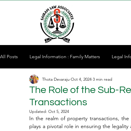
All Posts
Legal Information : Family Matters
Legal Inf
Thota Devaraju
Oct 4, 2024
3 min read
Property for Sale
The Role of the Sub-Reg
Transactions
Updated:
Oct 5, 2024
In the realm of property transactions, the S
plays a pivotal role in ensuring the legality