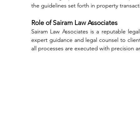
the guidelines set forth in property transact
Role of Sairam Law Associates
Sairam Law Associates is a reputable legal 
expert guidance and legal counsel to client
all processes are executed with precision a