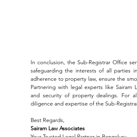
In conclusion, the Sub-Registrar Office ser
safeguarding the interests of all parties 
adherence to property law, ensure the smoot
Partnering with legal experts like Sairam 
and security of property dealings. For al
diligence and expertise of the Sub-Registrar
Best Regards,
Sairam Law Associates
Your Trusted Legal Partner in Bengaluru