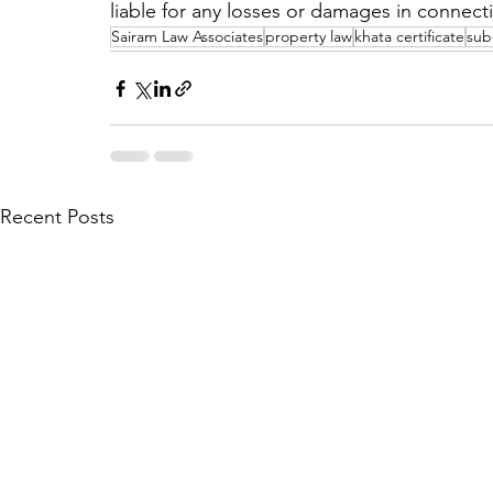
liable for any losses or damages in connect
Sairam Law Associates
property law
khata certificate
sub-
Recent Posts