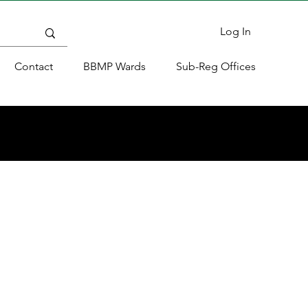
Log In
Contact
BBMP Wards
Sub-Reg Offices