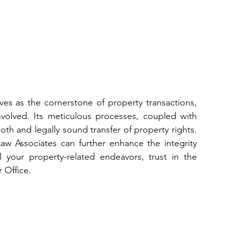
ves as the cornerstone of property transactions, 
involved. Its meticulous processes, coupled with 
h and legally sound transfer of property rights. 
Law Associates can further enhance the integrity 
l your property-related endeavors, trust in the 
 Office.