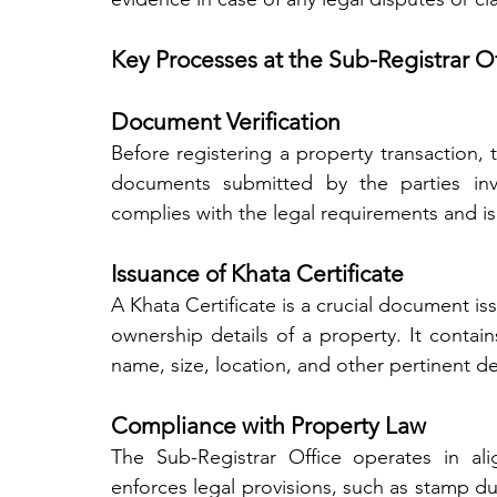
Key Processes at the Sub-Registrar Of
Document Verification
Before registering a property transaction, th
documents submitted by the parties invo
complies with the legal requirements and is
Issuance of Khata Certificate
A Khata Certificate is a crucial document is
ownership details of a property. It contain
name, size, location, and other pertinent det
Compliance with Property Law
The Sub-Registrar Office operates in ali
enforces legal provisions, such as stamp du