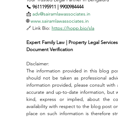
📞 9611195911 | 9900984444
📩 
adv@sairamlawassociates.in
🌐 
www.sairamlawassociates.in
🔗 Link Bio: 
https://hopp.bio/sla
Expert Family Law | Property Legal Services |
Document Verification
Disclaimer:
The information provided in this blog post
should not be taken as professional adv
information provided, please consult with a
accurate and up-to-date information, but 
kind, express or implied, about the compl
availability with respect to the blog post or
place on such information is therefore str