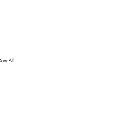
See All