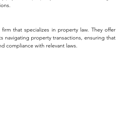
ions.
firm that specializes in property law. They offer 
s navigating property transactions, ensuring that 
nd compliance with relevant laws.