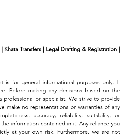
 Khata Transfers | Legal Drafting & Registration | 
 is for general informational purposes only. It 
ice. Before making any decisions based on the 
 professional or specialist. We strive to provide 
we make no representations or warranties of any 
eteness, accuracy, reliability, suitability, or 
 the information contained in it. Any reliance you 
ictly at your own risk. Furthermore, we are not 