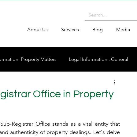
About Us
Services
Blog
Media
ormation: Property Matters
Legal Information : General
istrar Office in Property
ub-Registrar Office stands as a vital entity that 
 and authenticity of property dealings. Let's delve 