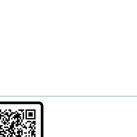
in
26