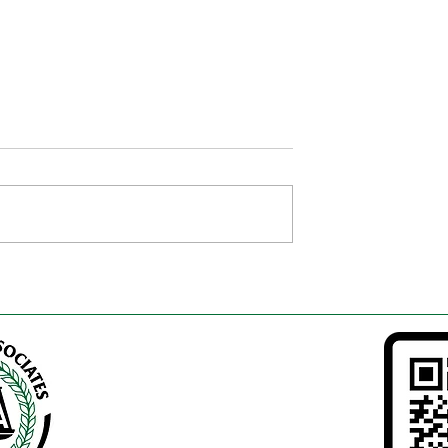
ocuments Every
E-Khata vs Physical Khata 
yer Must Verify
Karnataka – Complete 20
tration in
Guide
(2026 Complete