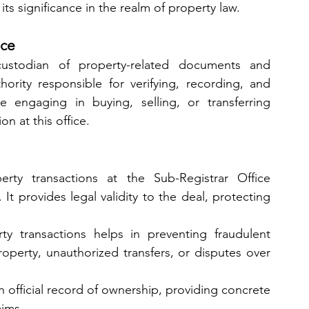
 its significance in the realm of property law.
ice
ustodian of property-related documents and 
hority responsible for verifying, recording, and 
e engaging in buying, selling, or transferring 
on at this office.
erty transactions at the Sub-Registrar Office 
 It provides legal validity to the deal, protecting 
ty transactions helps in preventing fraudulent 
roperty, unauthorized transfers, or disputes over 
n official record of ownership, providing concrete 
aims.