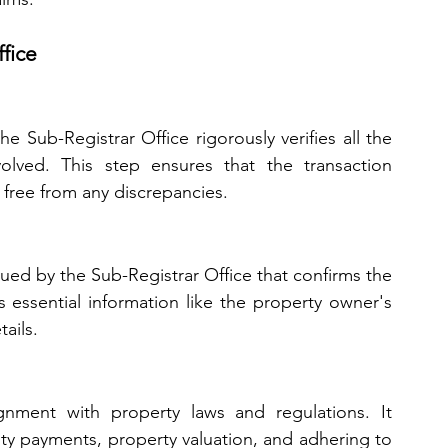
fice
e Sub-Registrar Office rigorously verifies all the 
lved. This step ensures that the transaction 
 free from any discrepancies.
sued by the Sub-Registrar Office that confirms the 
s essential information like the property owner's 
ails.
gnment with property laws and regulations. It 
ty payments, property valuation, and adhering to 