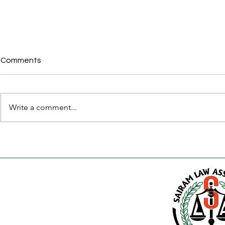
Comments
Write a comment...
Karnataka Apartment
30 Legal D
(Ownership and
Property Bu
Management) Bill, 2026 –
Before Regis
Complete Legal Guide for
Karnataka 
Apartment Owners, RWAs,
Guide)
Builders and Investors