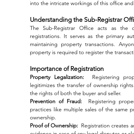
into the intricate workings of this office and
Understanding the Sub-Registrar Off
The Sub-Registrar Office acts as the c
registrations. It serves as the primary aut
maintaining property transactions. Anyon
property is required to register the transacti
Importance of Registration
Property Legalization: 
 Registering prop
legitimizes the transfer of ownership rights.
the rights of both the buyer and seller.
Prevention of Fraud: 
 Registering proper
practices like multiple sales of the same p
ownership.
Proof of Ownership: 
 Registration creates a
evidence in case of any legal disputes or cl