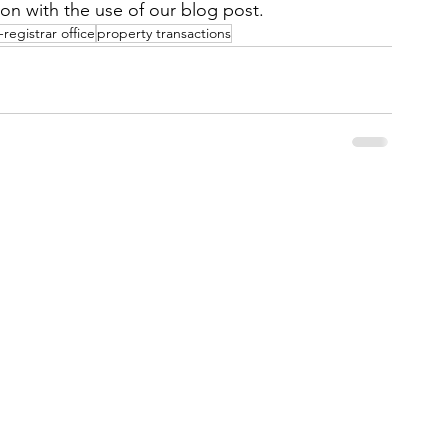
ion with the use of our blog post.
registrar office
property transactions